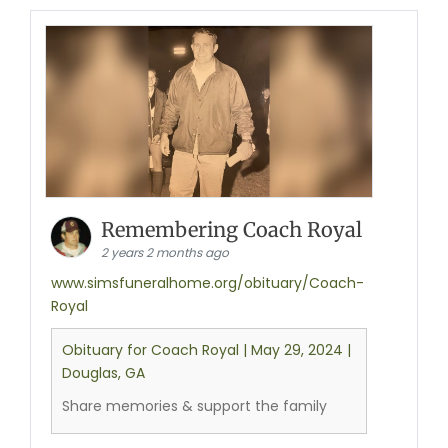
Remembering Coach Royal
2 years 2 months ago
www.simsfuneralhome.org/obituary/Coach-
Royal
Obituary for Coach Royal | May 29, 2024 |
Douglas, GA
Share memories & support the family