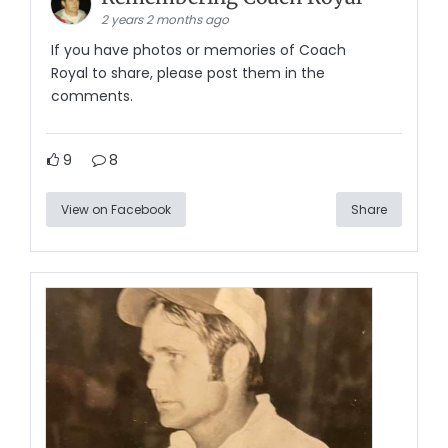
2 years 2 months ago
If you have photos or memories of Coach
Royal to share, please post them in the
comments.
9
8
View on Facebook
Share