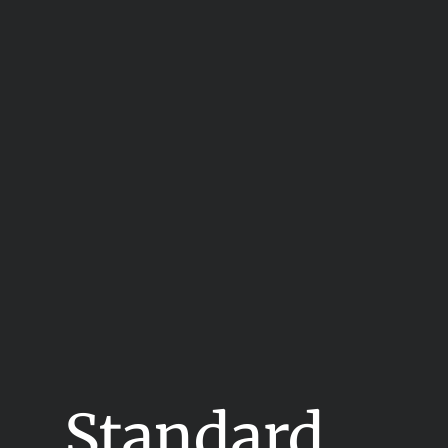
Standard