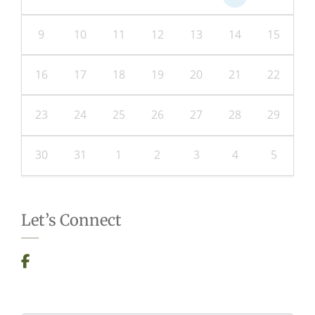
9
10
11
12
13
14
15
16
17
18
19
20
21
22
23
24
25
26
27
28
29
30
31
1
2
3
4
5
Let’s Connect