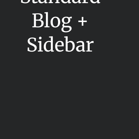
Blog +
Sidebar