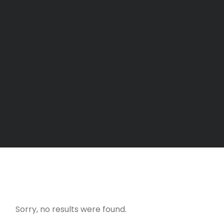
Sorry, no results were found.