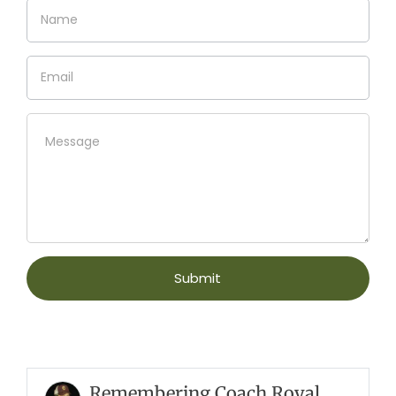
Remembering Coach Royal