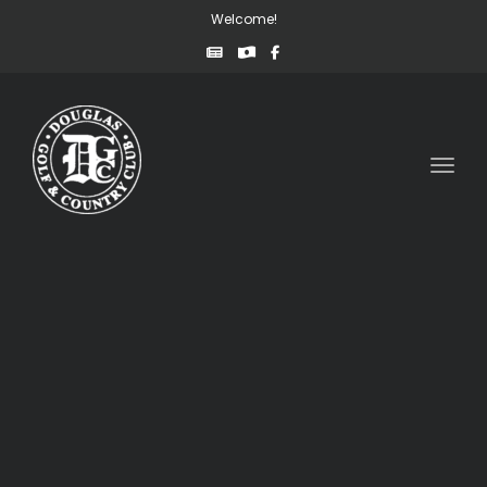
Welcome!
Toggl