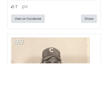
7
1
View on Facebook
Share