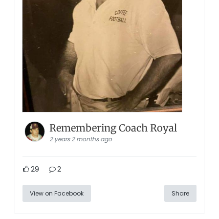
Remembering Coach Royal
2 years 2 months ago
29
2
View on Facebook
Share