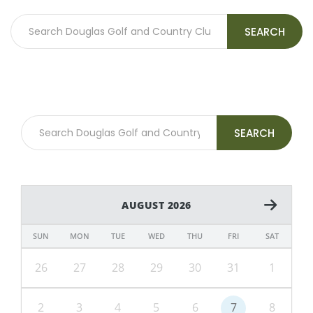
SEARCH
SEARCH
AUGUST 2026
SUN
MON
TUE
WED
THU
FRI
SAT
26
27
28
29
30
31
1
2
3
4
5
6
7
8